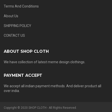
Terms And Conditions
About Us
SHIPPING POLICY
CONTACT US
ABOUT SHOP CLOTH
We have collection of latest meme design clothings.
PAYMENT ACCEPT
We accept all indian payment methods. And deliver product all
over india.
Copyright © 2020 SHOP CLOTH - All Rights Reserved.