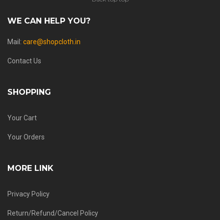
WE CAN HELP YOU?
Mail:
care@shopcloth.in
Contact Us
SHOPPING
Your Cart
Your Orders
MORE LINK
Privacy Policy
Return/Refund/Cancel Policy