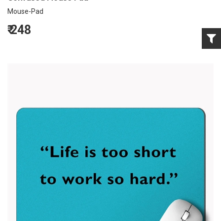
Mouse-Pad
₹
248