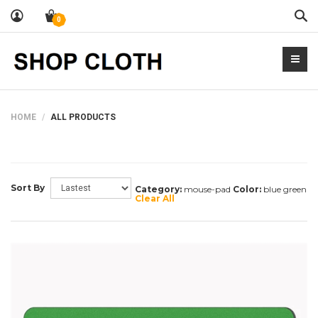
Sea
0
HOME
ALL PRODUCTS
Sort By
Category:
mouse-pad
Color:
blue green
Clear All