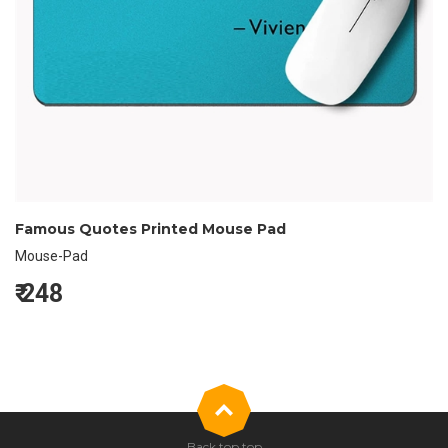
Famous Quotes Printed Mouse Pad
Mouse-Pad
₹
248
Back top top