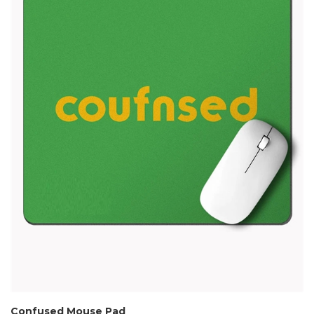
Confused Mouse Pad