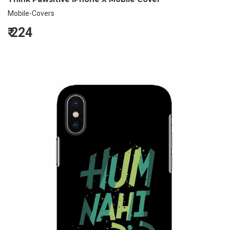
Mobile-Covers
₹
224