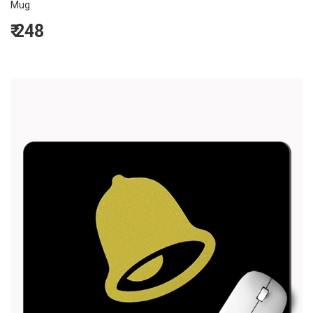
Mug
₹
248