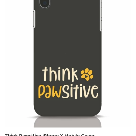
Think Pawsitive iPhone X Mobile Cover