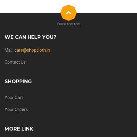
Back top top
WE CAN HELP YOU?
Mail:
care@shopcloth.in
Contact Us
SHOPPING
Your Cart
Your Orders
MORE LINK