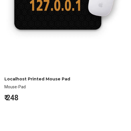
Localhost Printed Mouse Pad
Mouse-Pad
₹
248