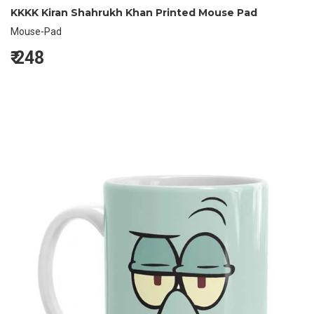
KKKK Kiran Shahrukh Khan Printed Mouse Pad
Mouse-Pad
₹
248