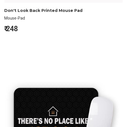
Don't Look Back Printed Mouse Pad
Mouse-Pad
₹
248