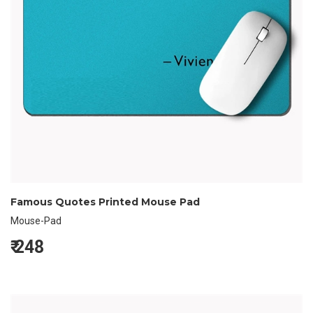
Famous Quotes Printed Mouse Pad
Mouse-Pad
₹
248