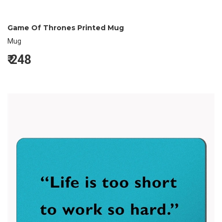
Game Of Thrones Printed Mug
Mug
₹
248