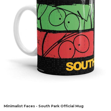
Minimalist Faces - South Park Official Mug