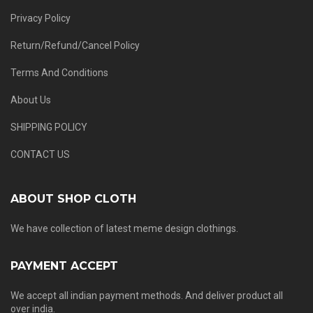
Privacy Policy
Return/Refund/Cancel Policy
Terms And Conditions
About Us
SHIPPING POLICY
CONTACT US
ABOUT SHOP CLOTH
We have collection of latest meme design clothings.
PAYMENT ACCEPT
We accept all indian payment methods. And deliver product all
over india.