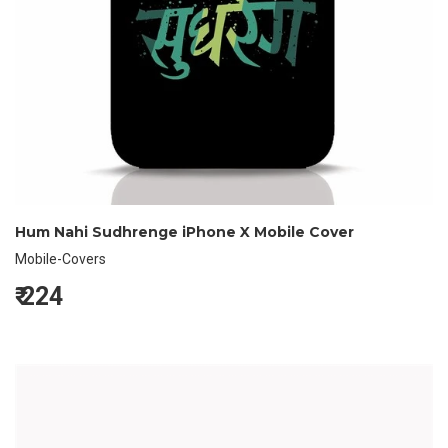
Hum Nahi Sudhrenge iPhone X Mobile Cover
Mobile-Covers
₹
224