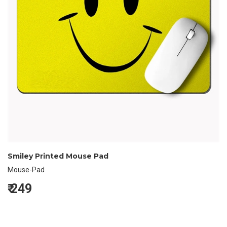
Smiley Printed Mouse Pad
Mouse-Pad
₹
249