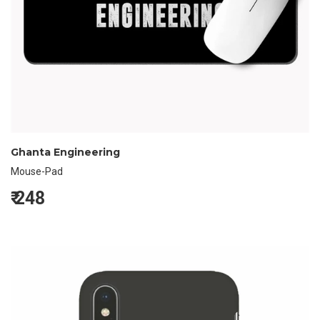
Ghanta Engineering
Mouse-Pad
₹
248