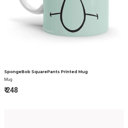
SpongeBob SquarePants Printed Mug
Mug
₹
248