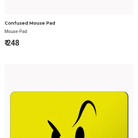
Confused Mouse Pad
Mouse-Pad
₹
248