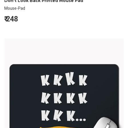
Don't Look Back Printed Mouse Pad
Mouse-Pad
₹
248