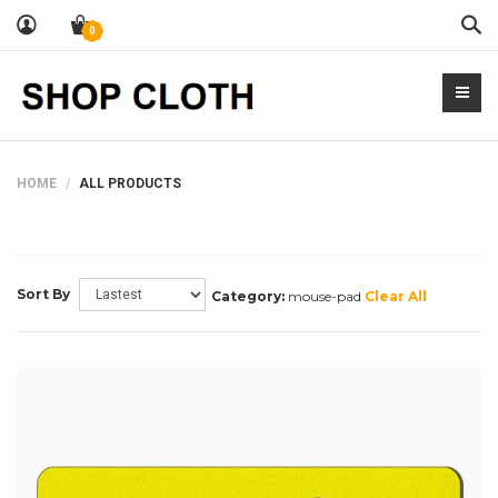
Sea
0
HOME
ALL PRODUCTS
Sort By
Category:
mouse-pad
Clear All