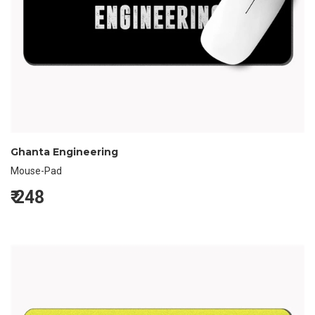
Ghanta Engineering
Mouse-Pad
₹
248