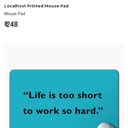
Localhost Printed Mouse Pad
Mouse-Pad
₹
248