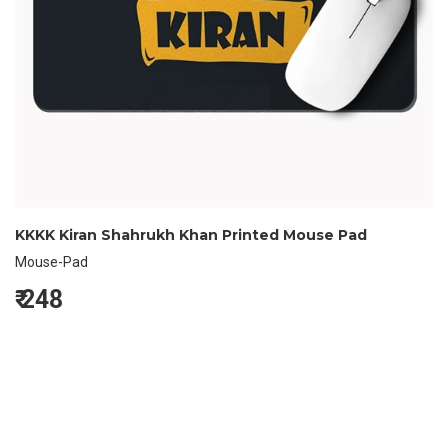
KKKK Kiran Shahrukh Khan Printed Mouse Pad
Mouse-Pad
₹
248