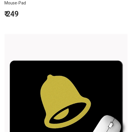
Mouse-Pad
₹
249