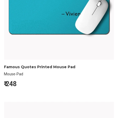
Famous Quotes Printed Mouse Pad
Mouse-Pad
₹
248