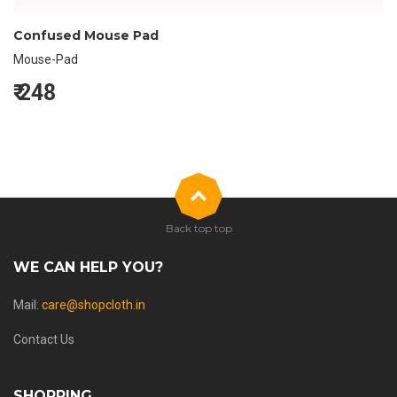
Confused Mouse Pad
Mouse-Pad
₹
248
Back top top
WE CAN HELP YOU?
Mail:
care@shopcloth.in
Contact Us
SHOPPING