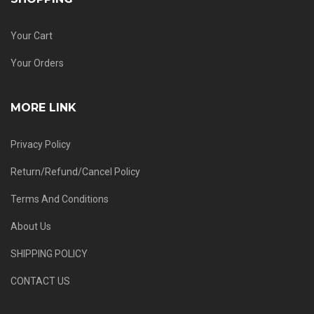
Your Cart
Your Orders
MORE LINK
Privacy Policy
Return/Refund/Cancel Policy
Terms And Conditions
About Us
SHIPPING POLICY
CONTACT US