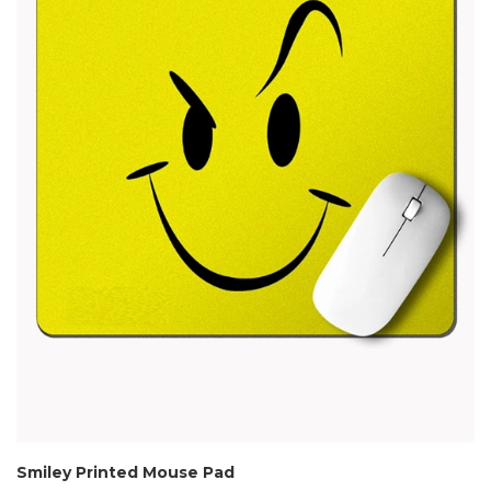
Smiley Printed Mouse Pad