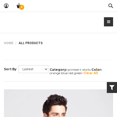
Sea
0
HOME
ALL PRODUCTS
Sort By
Category:
printed-t-shirts
Color:
orange blue red green
Clear All