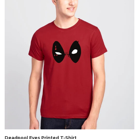
Deadpool Eyes Printed T-Shirt