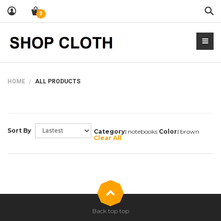
Sea
0
HOME
ALL PRODUCTS
Sort By
Category:
notebooks
Color:
brown
Clear All
Back top top