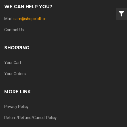
WE CAN HELP YOU?
Mail:
care@shopcloth.in
Contact Us
SHOPPING
Your Cart
Your Orders
MORE LINK
Privacy Policy
Return/Refund/Cancel Policy