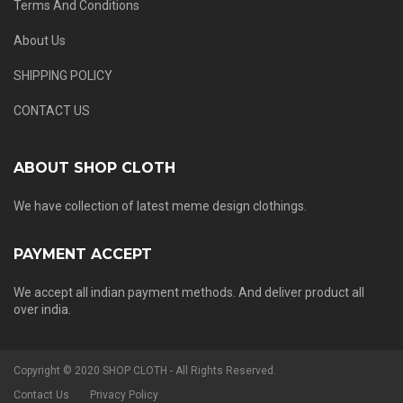
Terms And Conditions
About Us
SHIPPING POLICY
CONTACT US
ABOUT SHOP CLOTH
We have collection of latest meme design clothings.
PAYMENT ACCEPT
We accept all indian payment methods. And deliver product all
over india.
Copyright © 2020 SHOP CLOTH - All Rights Reserved.
Contact Us
Privacy Policy