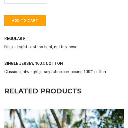
REGULAR FIT
Fits just right - not too tight, not too loose.
SINGLE JERSEY, 100% COTTON
Classic, lightweight jersey fabric comprising 100% cotton.
RELATED PRODUCTS