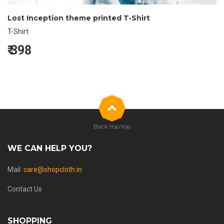
Lost Inception theme printed T-Shirt
T-Shirt
₹
398
Back top top
WE CAN HELP YOU?
Mail:
care@shopcloth.in
Contact Us
SHOPPING