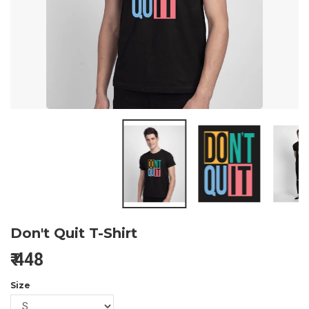
Don't Quit T-Shirt
₹
448
Size