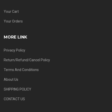
Your Cart
Your Orders
MORE LINK
Privacy Policy
Return/Refund/Cancel Policy
Terms And Conditions
About Us
SHIPPING POLICY
CONTACT US