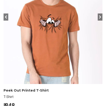
prev
ne
Peek Out Printed T-Shirt
T-Shirt
₹
348