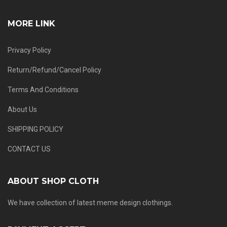
MORE LINK
Privacy Policy
Return/Refund/Cancel Policy
Terms And Conditions
About Us
SHIPPING POLICY
CONTACT US
ABOUT SHOP CLOTH
We have collection of latest meme design clothings.