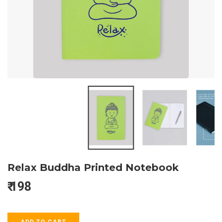
Relax Buddha Printed Notebook
₹
198