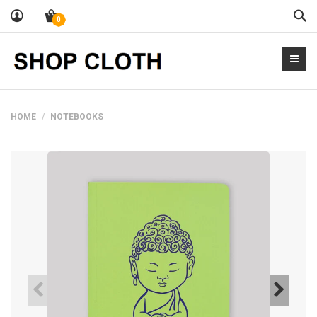
Sea
0
HOME
NOTEBOOKS