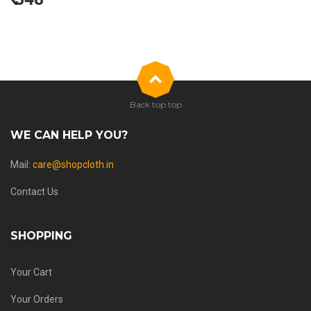
Back top top
WE CAN HELP YOU?
Mail:
care@shopcloth.in
Contact Us
SHOPPING
Your Cart
Your Orders