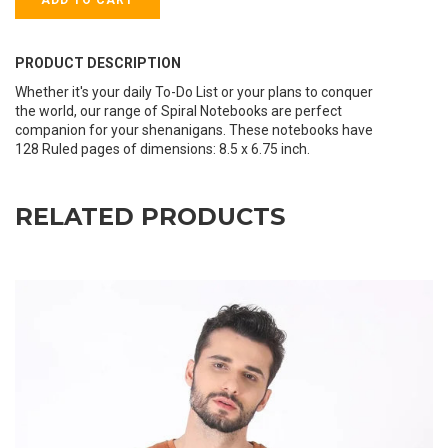
PRODUCT DESCRIPTION
Whether it's your daily To-Do List or your plans to conquer
the world, our range of Spiral Notebooks are perfect
companion for your shenanigans. These notebooks have
128 Ruled pages of dimensions: 8.5 x 6.75 inch.
RELATED PRODUCTS